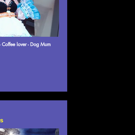
- Coffee lover - Dog Mum
ts