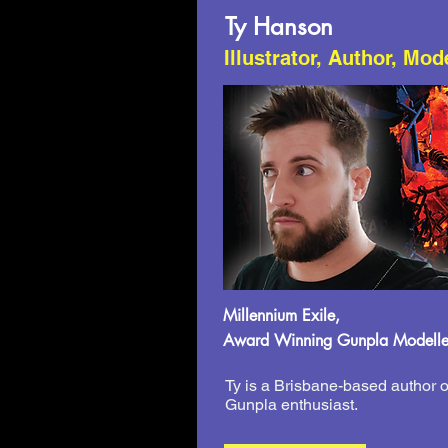
Ty Hanson
Illustrator, Author, Mod
Millennium Exile,
Award Winning Gunpla Modelle
Ty is a Brisbane-based author o
Gunpla enthusiast.