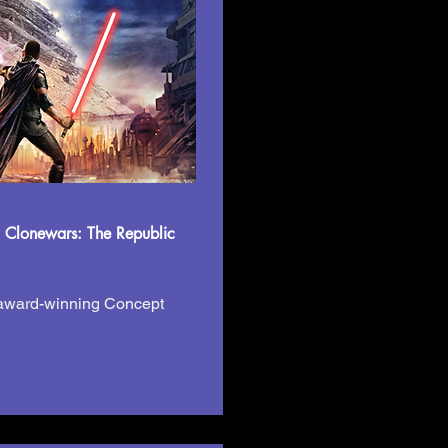
 Clonewars: The Republic
 award-winning Concept