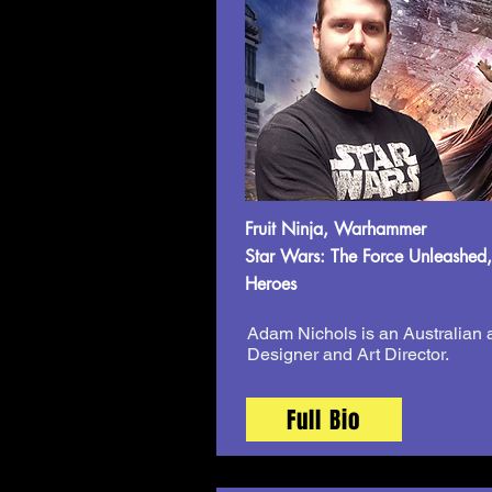
Fruit Ninja, Warhammer
Star Wars: The Force Unleashed,
Heroes
Adam Nichols is an Australian
Designer and Art Director.
Full Bio