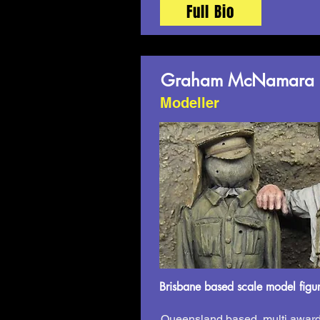
Full Bio
Graham McNamara
Modeller
Brisbane based scale model figur
Queensland based, multi award