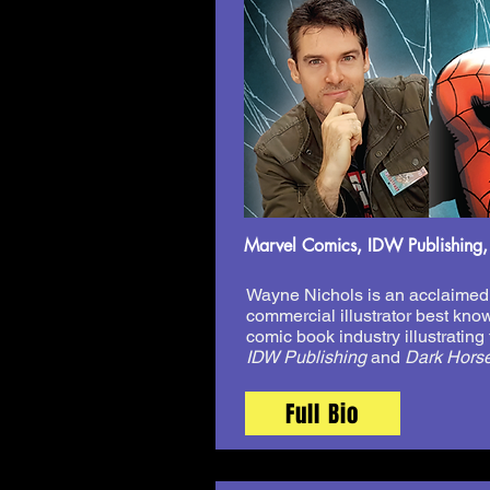
Marvel Comics, IDW Publishing,
Wayne Nichols is an acclaimed 
commercial illustrator best know
comic book industry illustrating t
IDW Publishing
and
Dark Hors
Full Bio