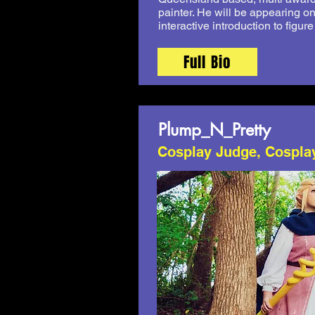
painter. He will be appearing o
interactive introduction to figur
Full Bio
Plump_N_Pretty
Cosplay Judge, Cospla