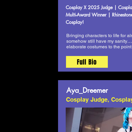
Cosplay X 2025 Judge | Cosplay
Multi-Award Winner | Rhinestone
Cosplay!
Bringing characters to life for 
somehow still have my sanity… m
elaborate costumes to the point
Full Bio
Aya_Dreemer
Cosplay Judge, Cospla