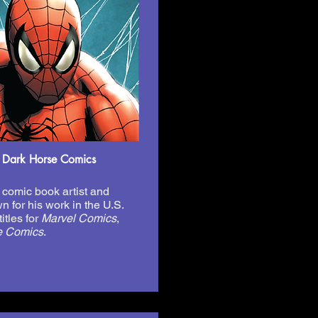
 Dark Horse Comics
comic book artist and
n for his work in the U.S.
itles for
Marvel Comics
,
e Comics
.