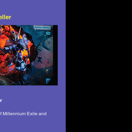
eller
r
f Millennium Exile and