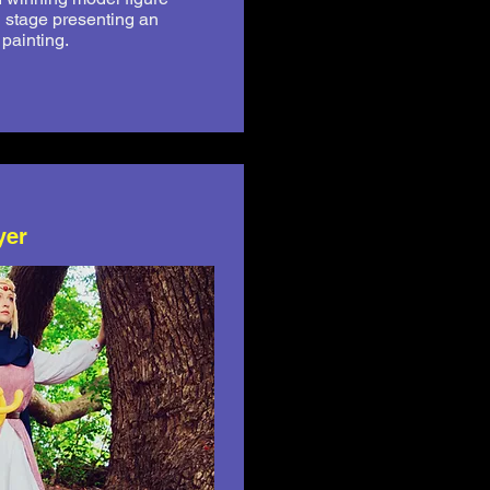
n stage presenting an
e painting.
yer