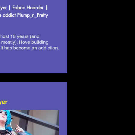
er | Fabric Hoarder |
 addict Plump_n_Pretty
almost 15 years (and
ostly). I love building
 it has become an addiction.
yer