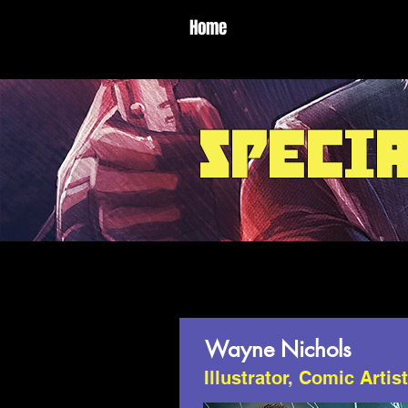
Home
speci
Wayne Nichols
Illustrator, Comic Artis