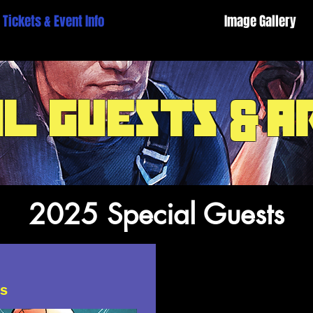
Tickets & Event Info
Image Gallery
al guests
a
&
2025 Special Guests
ts