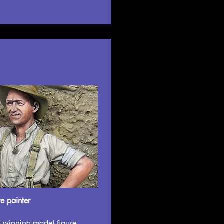
e painter
 winning model figure