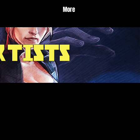
More
rtists