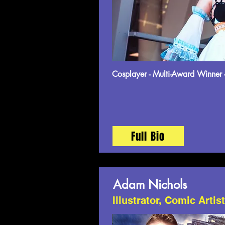
Cosplayer - Multi-Award Winner 
Full Bio
Adam Nichols
Illustrator, Comic Artis