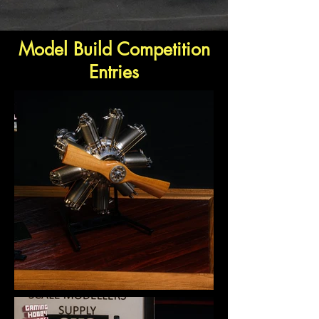
Model Build Competition
Entries