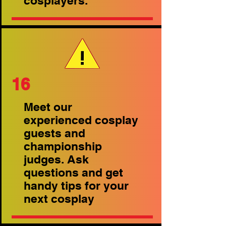
cosplayers.
16
Meet our
experienced cosplay
guests and
championship
judges. Ask
questions and get
handy tips for your
next cosplay