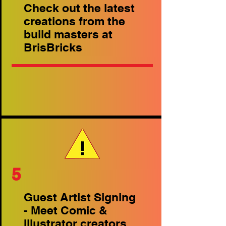
Check out the latest
creations from the
build masters at
BrisBricks
5
Guest Artist Signing
- Meet Comic &
Illustrator creators.