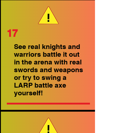
17
See real knights and
warriors battle it out
in the arena with real
swords and weapons
or try to swing a
LARP battle axe
yourself!