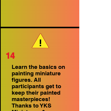
14
Learn the basics on
painting miniature
figures. All
participants get to
keep their painted
masterpieces!
Thanks to YKS