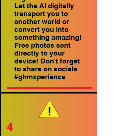
Let the AI digitally
transport you to
another world or
convert you into
something amazing!
Free photos sent
directly to your
device! Don't forget
to share on socials
#ghmxperience
4