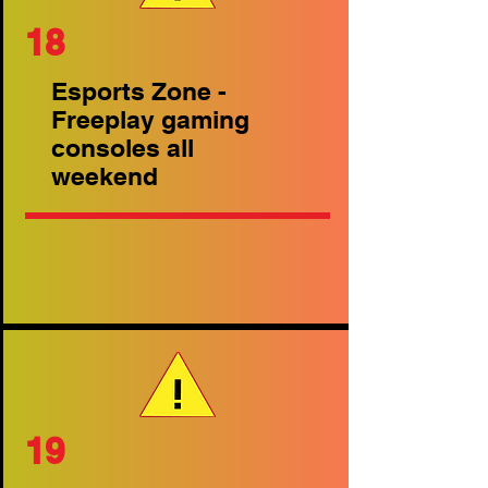
18
Esports Zone -
Freeplay gaming
consoles all
weekend
19