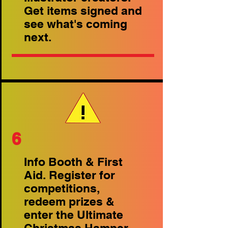
Get items signed and
see what's coming
next.
6
Info Booth & First
Aid. Register for
competitions,
redeem prizes &
enter the Ultimate
Christmas Hamper