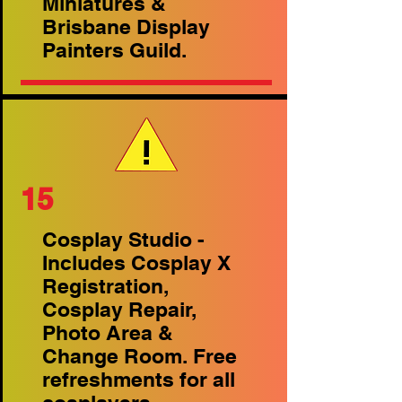
Miniatures &
Brisbane Display
Painters Guild.
15
Cosplay Studio -
Includes Cosplay X
Registration,
Cosplay Repair,
Photo Area &
Change Room. Free
refreshments for all