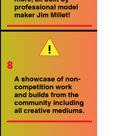
professional model
maker Jim Millet!
8
A showcase of non-
competition work
and builds from the
community including
all creative mediums.