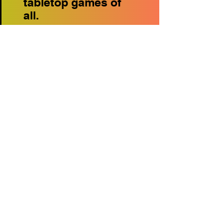
tabletop games of
all.
22
Magic The Gathering
Tournament Arena -
Make sure you've
pre-registered online
or at the Info Booth.
If your not