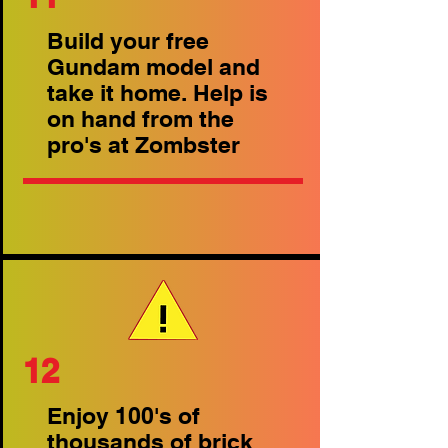
Build your free
Gundam model and
take it home. Help is
on hand from the
pro's at Zombster
12
Enjoy 100's of
thousands of brick