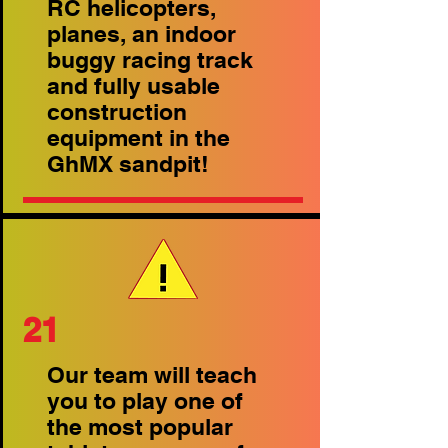
RC helicopters,
planes, an indoor
buggy racing track
and fully usable
construction
equipment in the
GhMX sandpit!
21
Our team will teach
you to play one of
the most popular