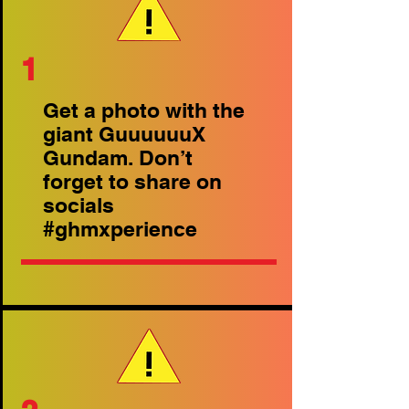
1
Get a photo with the
giant GuuuuuuX
Gundam. Don’t
forget to share on
socials
#ghmxperience