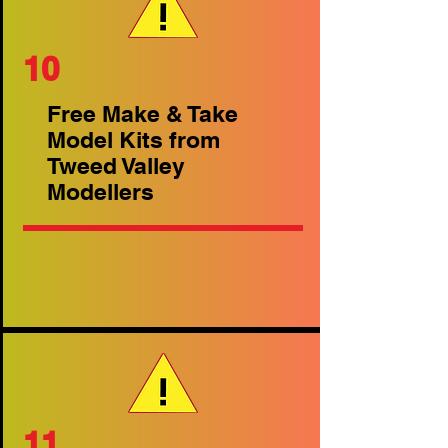
10
Free Make & Take
Model Kits from
Tweed Valley
Modellers
11