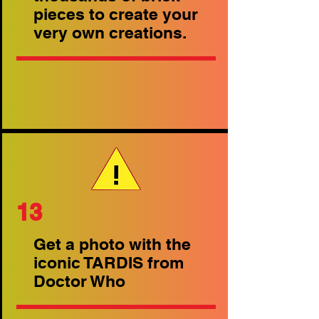
pieces to create your
very own creations.
13
Get a photo with the
iconic TARDIS from
Doctor Who