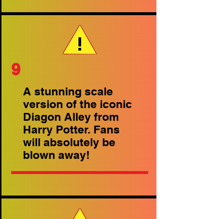
9
A stunning scale
version of the iconic
Diagon Alley from
Harry Potter. Fans
will absolutely be
blown away!