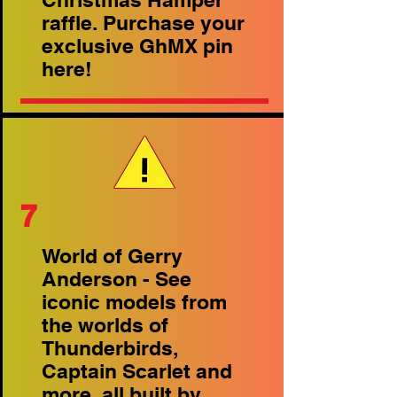
raffle. Purchase your
exclusive GhMX pin
here!
7
World of Gerry
Anderson - See
iconic models from
the worlds of
Thunderbirds,
Captain Scarlet and
more, all built by