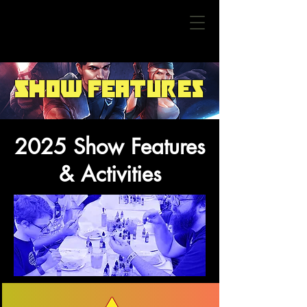
Show Features
2025 Show Features
& Activities