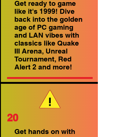
Get ready to game
like it's 1999! Dive
back into the golden
age of PC gaming
and LAN vibes with
classics like Quake
III Arena, Unreal
Tournament, Red
Alert 2 and more!
20
Get hands on with