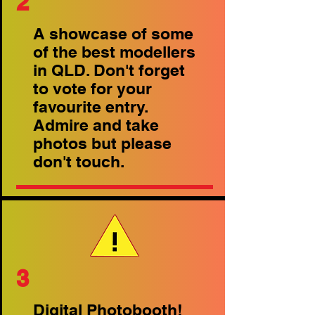
2
A showcase of some
of the best modellers
in QLD. Don't forget
to vote for your
favourite entry.
Admire and take
photos but please
don't touch.
3
Digital Photobooth!