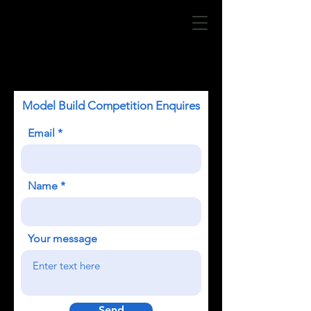
Model Build Competition Enquires
Email
Name
Your message
Send