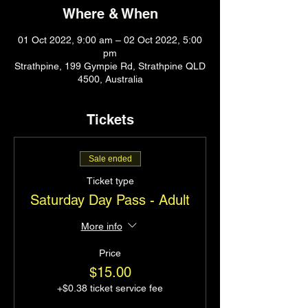
Where & When
01 Oct 2022, 9:00 am – 02 Oct 2022, 5:00
pm
Strathpine, 199 Gympie Rd, Strathpine QLD
4500, Australia
Tickets
Sale ended
Ticket type
Saturday Day Pass - Adult
More info
Price
$15.00
+$0.38 ticket service fee