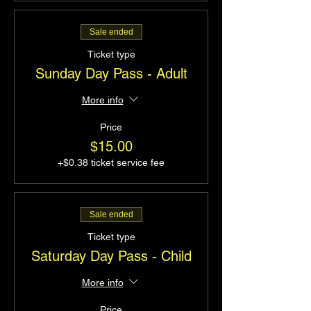
Sale ended
Ticket type
Sunday Day Pass - Adult
More info
Price
$15.00
+$0.38 ticket service fee
Sale ended
Ticket type
Saturday Day Pass - Child
More info
Price