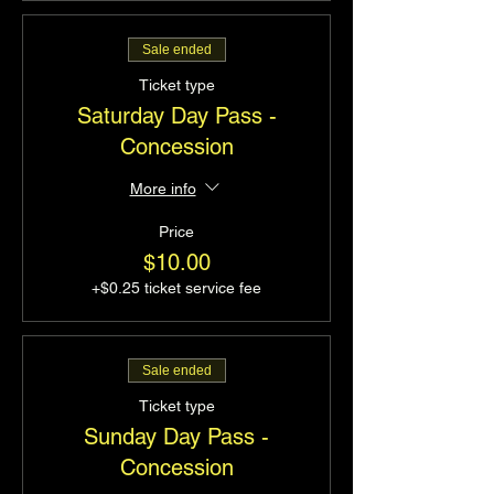
Sale ended
Ticket type
Saturday Day Pass -
Concession
More info
Price
$10.00
+$0.25 ticket service fee
Sale ended
Ticket type
Sunday Day Pass -
Concession