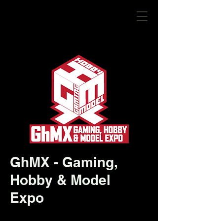
GhMX - Gaming,
Hobby & Model
Expo