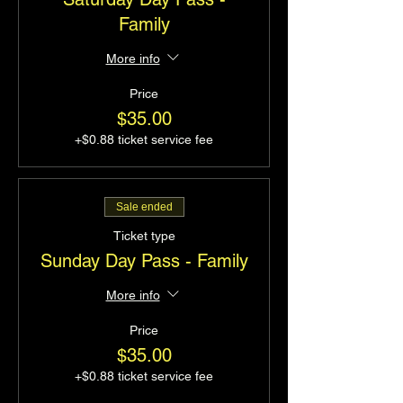
Family
More info
Price
$35.00
+$0.88 ticket service fee
Sale ended
Ticket type
Sunday Day Pass - Family
More info
Price
$35.00
+$0.88 ticket service fee