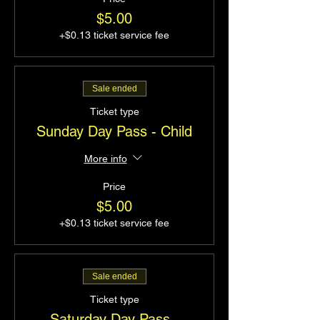
$5.00
+$0.13 ticket service fee
Sale ended
Ticket type
Sunday Day Pass - Child
More info
Price
$5.00
+$0.13 ticket service fee
Sale ended
Ticket type
Saturday Day Pass -