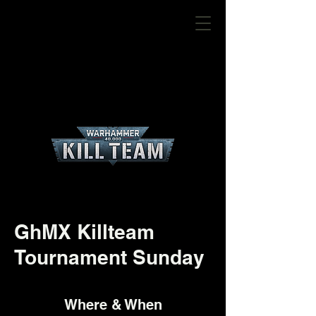
GhMX Killteam
Tournament Sunday
Where & When