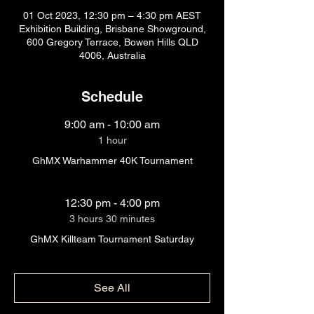
01 Oct 2023, 12:30 pm – 4:30 pm AEST
Exhibition Building, Brisbane Showground,
600 Gregory Terrace, Bowen Hills QLD
4006, Australia
Schedule
9:00 am - 10:00 am
1 hour
GhMX Warhammer 40K Tournament
12:30 pm - 4:00 pm
3 hours 30 minutes
GhMX Killteam Tournament Saturday
See All