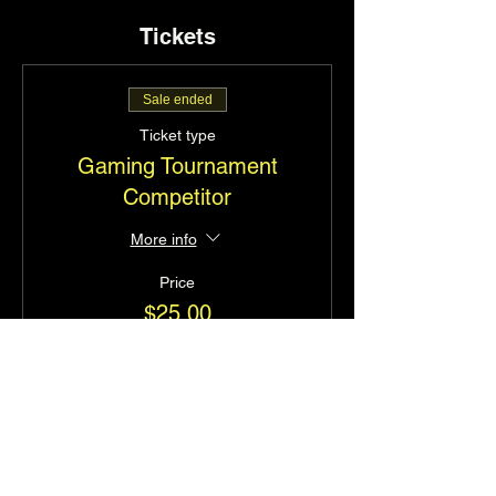
Tickets
Sale ended
Ticket type
Gaming Tournament
Competitor
More info
Price
$25.00
+$0.63 ticket service fee
Share this event