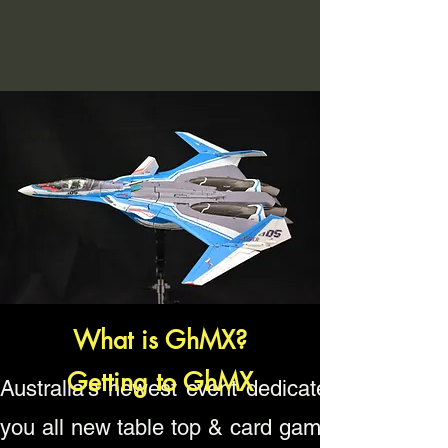
What is GhMX?
Getting to GhMX
Australia's newest event dedicated to gamin
you all new table top & card gaming tourname