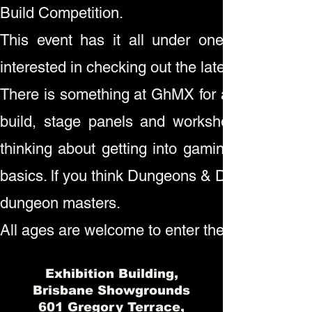
Build Competition.
This event has it all under one roof for c
interested in checking out the latest in how to 
There is something at GhMX for all ages inclu
build, stage panels and workshops to learn 
thinking about getting into gaming there will
basics. lf you think Dungeons & Dragons is yo
dungeon masters.
All ages are welcome to enter the Model Build 
Exhibition Building,
Brisbane Showgrounds
601 Gregory Terrace,