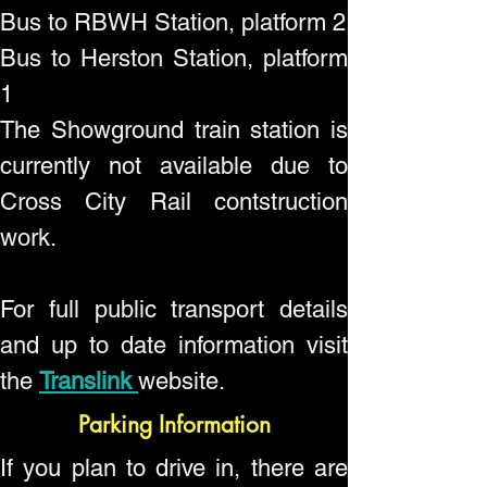
Bus to RBWH Station, platform 2
Bus to Herston Station, platform
1
The Showground train station is
currently not available due to
Cross City Rail contstruction
work.
For full public transport details
and up to date information visit
the
Translink
website.
Parking Information
If you plan to drive in, there are