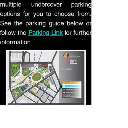
multiple undercover parking
options for you to choose from.
See the parking guide below or
follow the
Parking Link
for further
information.
Stand
Name