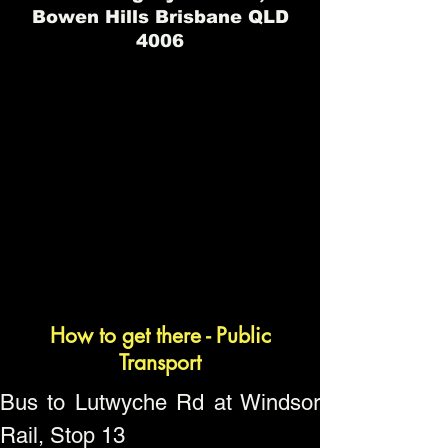
Bowen Hills Brisbane QLD
4006
How to get there - Public
Transport
Bus to Lutwyche Rd at Windsor
Rail, Stop 13