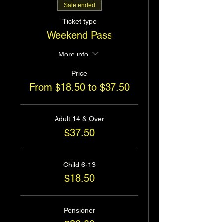
Sale ended
Ticket type
Weekend Pass
More info
Price
From $18.50 to $37.50
Adult 14 & Over
$37.50
Child 6-13
$18.50
Pensioner