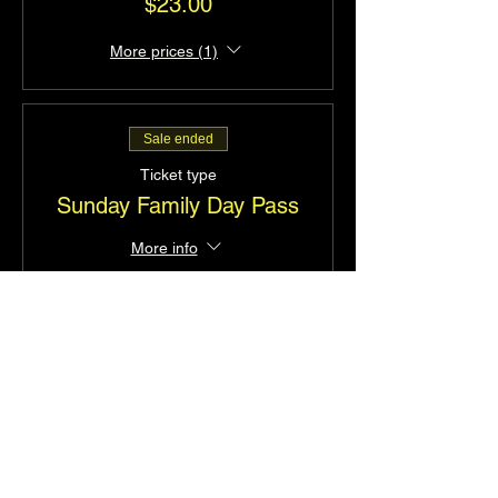
$23.00
More prices (1)
Sale ended
Ticket type
Sunday Family Day Pass
More info
Price
$52.00
Sale ended
Ticket type
Saturday Family Day Pass