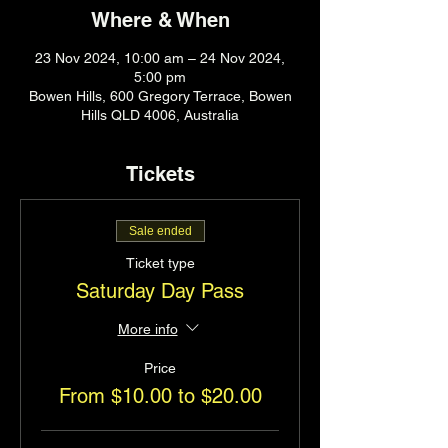
Where & When
23 Nov 2024, 10:00 am – 24 Nov 2024,
5:00 pm
Bowen Hills, 600 Gregory Terrace, Bowen
Hills QLD 4006, Australia
Tickets
Sale ended
Ticket type
Saturday Day Pass
More info
Price
From $10.00 to $20.00