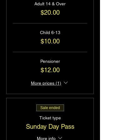
Adult 14 & Over
$20.00
Child 6-13
$10.00
Pensioner
$12.00
More prices (1)
Sale ended
Ticket type
Sunday Day Pass
More info