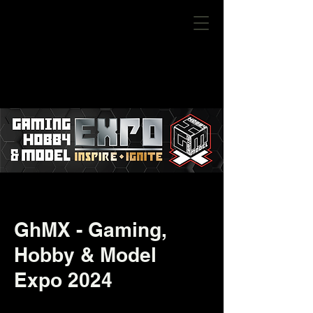
GhMX - Gaming,
Hobby & Model
Expo 2024