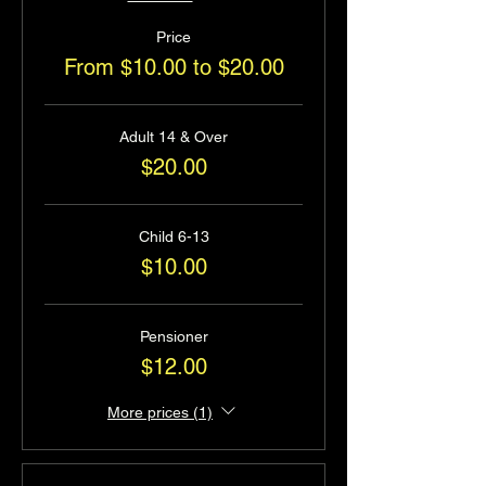
Price
From $10.00 to $20.00
Adult 14 & Over
$20.00
Child 6-13
$10.00
Pensioner
$12.00
More prices (1)