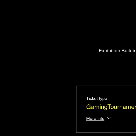
Exhibition Build
Ticket type
GamingTournamen
More info