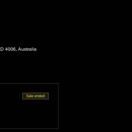
D 4006, Australia
Sale ended