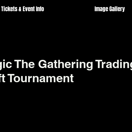
Tickets & Event Info
Image Gallery
c The Gathering Tradin
t Tournament