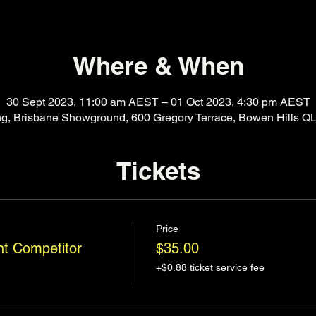
Where & When
30 Sept 2023, 11:00 am AEST – 01 Oct 2023, 4:30 pm AEST
ing, Brisbane Showground, 600 Gregory Terrace, Bowen Hills QL
Tickets
Price
t Competitor
$35.00
+$0.88 ticket service fee