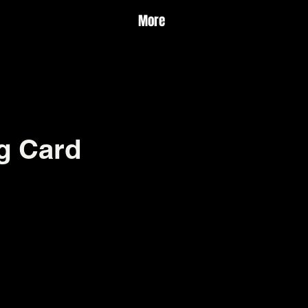
More
g Card