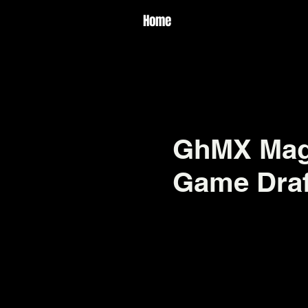
Home
GhMX Magi
Game Draf